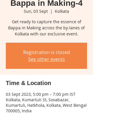
Bappa in Making-4
Sun, 03 Sept
  |  
Kolkata
Get ready to capture the essence of
Bappa in Making across the by-lanes of
Kolkata with our exclusive event.
Registration is closed
See other events
Time & Location
03 Sept 2023, 5:00 pm – 7:00 pm IST
Kolkata, Kumartuli St, Sovabazar,
Kumartuli, Hatkhola, Kolkata, West Bengal
700005, India