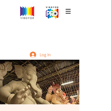
Log In