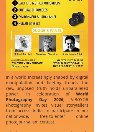
In a world increasingly shaped by digital
manipulation and fleeting trends, the
raw, unposed truth holds unparalleled
power. In celebration of
World
Photography Day 2026
, VIBGYOR
Photography invites visual storytellers
from across India to participate in our
nationwide, free-to-enter online
photojournalism contest.