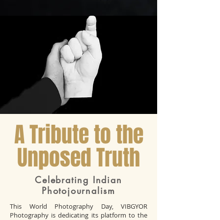
A Tribute to the
Unposed Truth
Celebrating Indian
Photojournalism
This World Photography Day, VIBGYOR
Photography is dedicating its platform to the