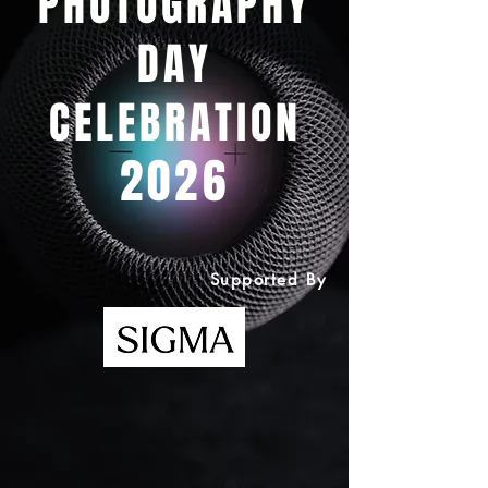
PHOTOGRAPHY
DAY
CELEBRATION
2026
Supported By