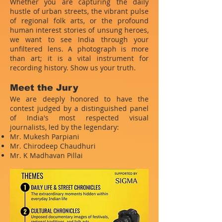
Whether you are capturing the daily
hustle of urban streets, the vibrant pulse
of regional folk arts, or the profound
human interest stories of unsung heroes,
we want to see India through your
unfiltered lens. A photograph is more
than art; it is a vital instrument for
recording history. Show us your truth.
Meet the Jury
We are deeply honored to have the
contest judged by a distinguished panel
of India's most respected visual
journalists, led by the legendary:
Mr. Mukesh Parpiani
Mr. Chirodeep Chaudhuri
Mr. K Madhavan Pillai