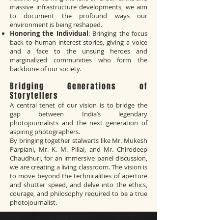
massive infrastructure developments, we aim
to document the profound ways our
environment is being reshaped.
Honoring the Individual
: Bringing the focus
back to human interest stories, giving a voice
and a face to the unsung heroes and
marginalized communities who form the
backbone of our society.
Bridging Generations of
Storytellers
A central tenet of our vision is to bridge the
gap between India’s legendary
photojournalists and the next generation of
aspiring photographers.
By bringing together stalwarts like Mr. Mukesh
Parpiani, Mr. K. M. Pillai, and Mr. Chirodeep
Chaudhuri, for an immersive panel discussion,
we are creating a living classroom. The vision is
to move beyond the technicalities of aperture
and shutter speed, and delve into the ethics,
courage, and philosophy required to be a true
photojournalist.