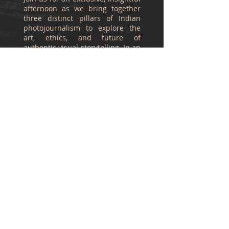
afternoon as we bring together
three distinct pillars of Indian
photojournalism to explore the
art, ethics, and future of
authentic visual storytelling. In an
era of digital manipulation,
capturing the raw, unposed
reality of our society is more vital
than ever.
Meet Our Esteemed
Panelists
Mukesh Parpiani
A towering figure in Indian
photojournalism, Mukesh
Parpiani has shaped the visual
narrative of the nation through
his decades of work. Having
served as the photo editor for
leading publications such as The
Daily, Mid-Day, and The Indian
Express, he brings the raw