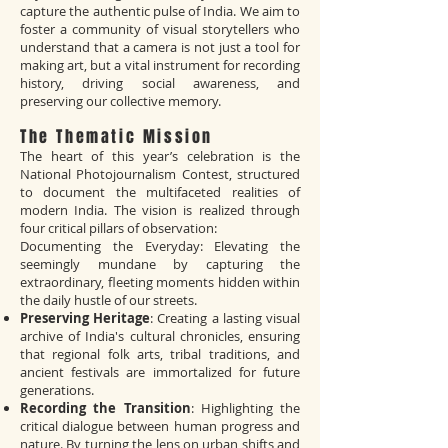
capture the authentic pulse of India. We aim to
foster a community of visual storytellers who
understand that a camera is not just a tool for
making art, but a vital instrument for recording
history, driving social awareness, and
preserving our collective memory.
The Thematic Mission
The heart of this year’s celebration is the
National Photojournalism Contest, structured
to document the multifaceted realities of
modern India. The vision is realized through
four critical pillars of observation:
Documenting the Everyday: Elevating the
seemingly mundane by capturing the
extraordinary, fleeting moments hidden within
the daily hustle of our streets.
Preserving Heritage
: Creating a lasting visual
archive of India's cultural chronicles, ensuring
that regional folk arts, tribal traditions, and
ancient festivals are immortalized for future
generations.
Recording the Transition
: Highlighting the
critical dialogue between human progress and
nature. By turning the lens on urban shifts and