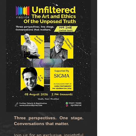
Three perspectives. One stage.
Conversations that matter.
Join us for an exclusive, insightful