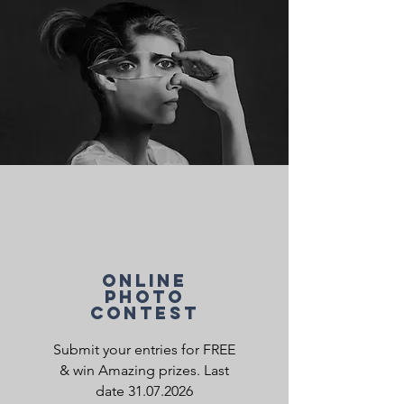
ONLINE
PHOTO
CONTEST
Submit your entries for FREE
& w
in Amazing prizes. Last
date
31.07.2026