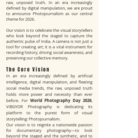
raw, unposed truth. In an era increasingly
defined by digital manipulation, we are proud
to announce Photojournalism as our central
theme for 2026.
Our vision is to celebrate the visual storytellers
who look beyond the staged to capture the
authentic pulse of India. A camera is not just a
tool for creating art; it is a vital instrument for
recording history, driving social awareness, and
preserving our collective memory.
The Core Vision
In an era increasingly defined by artificial
intelligence, digital manipulation, and fleeting
social media trends, the raw, unposed truth
holds more power and necessity than ever
before. For
World Photography Day 2026
,
VIBGYOR Photography is dedicating its
platform to the purest form of visual
storytelling: Photojournalism.
Our vision is to reignite a nationwide passion
for documentary photography—to look
beyond the staged and the synthetic, and to