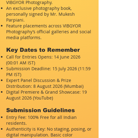
VIBGYOR Photography.
An exclusive photography book,
personally signed by Mr. Mukesh
Parpiani.
Feature placements across VIBGYOR
Photography’s official galleries and social
media platforms.
Key Dates to Remember
Call for Entries Opens: 14 June 2026
(00:01 AM IST)
Submission Deadline: 15 July 2026 (11:59
PM IST)
Expert Panel Discussion & Prize
Distribution: 8 August 2026 (Mumbai)
Digital Premiere & Grand Showcase: 19
August 2026 (YouTube)
Submission Guidelines
Entry Fee: 100% Free for all Indian
residents.
Authenticity is Key: No staging, posing, or
digital manipulation. Basic color