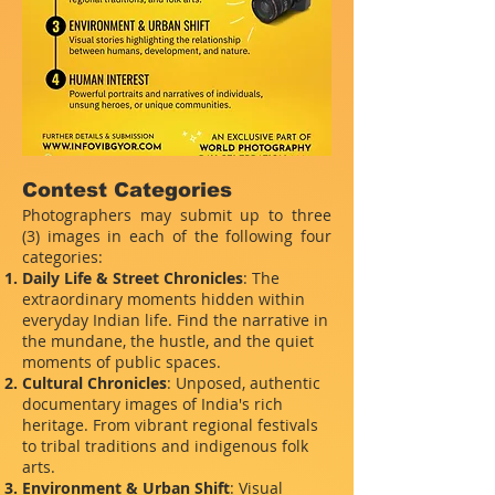
Contest Categories
Photographers may submit up to three
(3) images in each of the following four
categories:
Daily Life & Street Chronicles
: The
extraordinary moments hidden within
everyday Indian life. Find the narrative in
the mundane, the hustle, and the quiet
moments of public spaces.
Cultural Chronicles
: Unposed, authentic
documentary images of India's rich
heritage. From vibrant regional festivals
to tribal traditions and indigenous folk
arts.
Environment & Urban Shift
: Visual