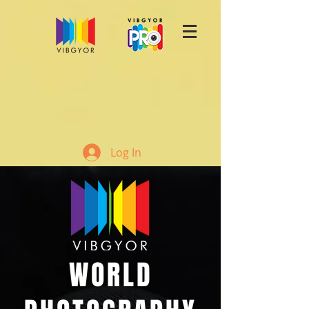
Log In
WORLD