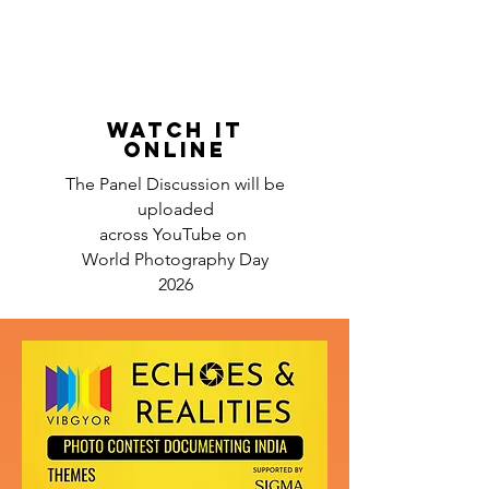
WATCH IT
ONLINE
The Panel Discussion will be
uploaded
across YouTube on
World Photography Day
2026