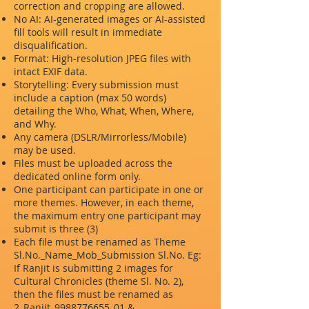
correction and cropping are allowed.
No AI: AI-generated images or AI-assisted
fill tools will result in immediate
disqualification.
Format: High-resolution JPEG files with
intact EXIF data.
Storytelling: Every submission must
include a caption (max 50 words)
detailing the Who, What, When, Where,
and Why.
Any camera (DSLR/Mirrorless/Mobile)
may be used.
Files must be uploaded across the
dedicated online form only.
One participant can participate in one or
more themes. However, in each theme,
the maximum entry one participant may
submit is three (3)
Each file must be renamed as Theme
Sl.No._Name_Mob_Submission Sl.No. Eg:
If Ranjit is submitting 2 images for
Cultural Chronicles (theme Sl. No. 2),
then the files must be renamed as
2_Ranjit_9988776655_01 &