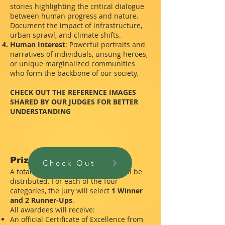
stories highlighting the critical dialogue
between human progress and nature.
Document the impact of infrastructure,
urban sprawl, and climate shifts.
Human Interest
: Powerful portraits and
narratives of individuals, unsung heroes,
or unique marginalized communities
who form the backbone of our society.
CHECK OUT THE REFERENCE IMAGES
SHARED BY OUR JUDGES FOR BETTER
UNDERSTANDING
Prizes & Recognition
Check Out
A total of
12 prestigious awards
will be
distributed. For each of the four
categories, the jury will select
1 Winner
and 2 Runner-Ups
.
All awardees will receive:
An official Certificate of Excellence from