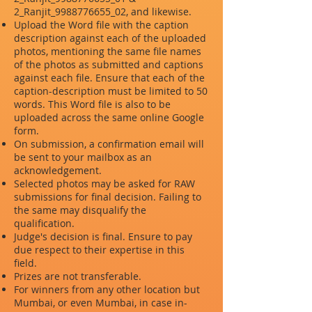
2_Ranjit_9988776655_02, and likewise.
Upload the Word file with the caption
description against each of the uploaded
photos, mentioning the same file names
of the photos as submitted and captions
against each file. Ensure that each of the
caption-description must be limited to 50
words. This Word file is also to be
uploaded across the same online Google
form.
On submission, a confirmation email will
be sent to your mailbox as an
acknowledgement.
Selected photos may be asked for RAW
submissions for final decision. Failing to
the same may disqualify the
qualification.
Judge's decision is final. Ensure to pay
due respect to their expertise in this
field.
Prizes are not transferable.
For winners from any other location but
Mumbai, or even Mumbai, in case in-