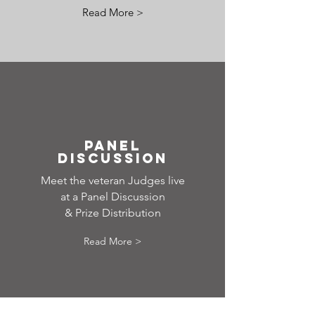
Read More >
PANEL
DISCUSSION
Meet the veteran Judges live
at a Panel Discussion
& Prize Distribution
Read More >