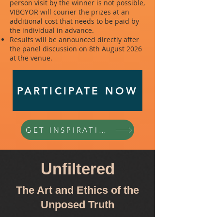
person visit by the winner is not possible,
VIBGYOR will courier the prizes at an
additional cost that needs to be paid by
the individual in advance.
Results will be announced directly after
the panel discussion on 8th August 2026
at the venue.
PARTICIPATE NOW
GET INSPIRATION
Unfiltered
The Art and Ethics of the
Unposed Truth