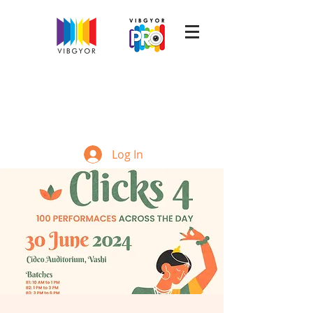
Log In