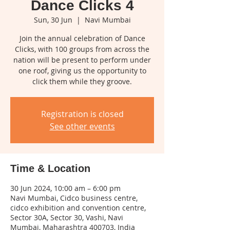
Dance Clicks 4
Sun, 30 Jun
  |  
Navi Mumbai
Join the annual celebration of Dance
Clicks, with 100 groups from across the
nation will be present to perform under
one roof, giving us the opportunity to
click them while they groove.
Registration is closed
See other events
Time & Location
30 Jun 2024, 10:00 am – 6:00 pm
Navi Mumbai, Cidco business centre,
cidco exhibition and convention centre,
Sector 30A, Sector 30, Vashi, Navi
Mumbai, Maharashtra 400703, India