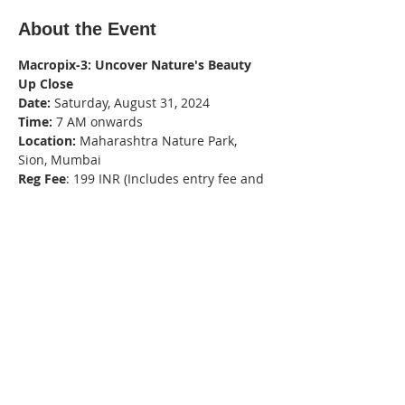
About the Event
Macropix-3: Uncover Nature's Beauty 
Up Close
Date:
 Saturday, August 31, 2024
Time:
 7 AM onwards
Location:
 Maharashtra Nature Park, 
Sion, Mumbai
Reg Fee
: 199 INR (Includes entry fee and 
camera fee)
Organized By
: VIBGYOR (infovibgyor.com)
Read More >
Share This Event