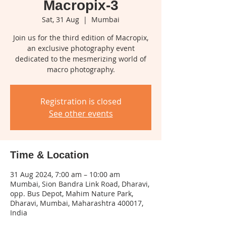
Macropix-3
Sat, 31 Aug
  |  
Mumbai
Join us for the third edition of Macropix,
an exclusive photography event
dedicated to the mesmerizing world of
macro photography.
Registration is closed
See other events
Time & Location
31 Aug 2024, 7:00 am – 10:00 am
Mumbai, Sion Bandra Link Road, Dharavi,
opp. Bus Depot, Mahim Nature Park,
Dharavi, Mumbai, Maharashtra 400017,
India