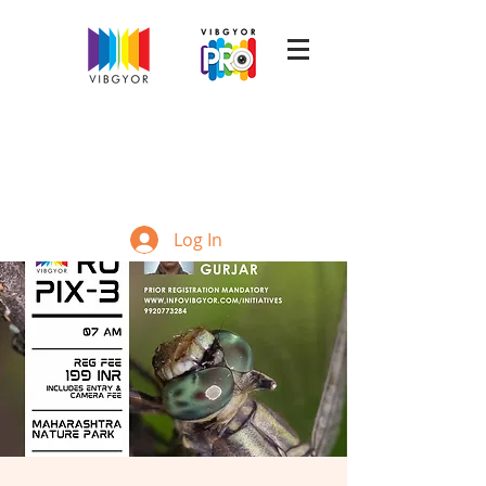
Log In