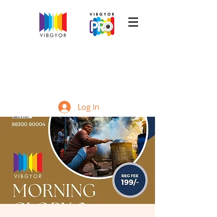
Log In