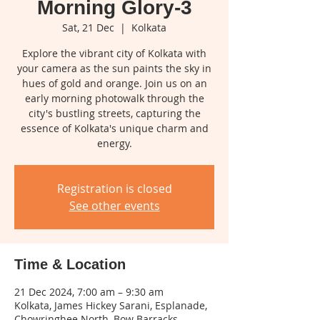
Morning Glory-3
Sat, 21 Dec
  |  
Kolkata
Explore the vibrant city of Kolkata with
your camera as the sun paints the sky in
hues of gold and orange. Join us on an
early morning photowalk through the
city's bustling streets, capturing the
essence of Kolkata's unique charm and
energy.
Registration is closed
See other events
Time & Location
21 Dec 2024, 7:00 am – 9:30 am
Kolkata, James Hickey Sarani, Esplanade,
Chowringhee North, Bow Barracks,