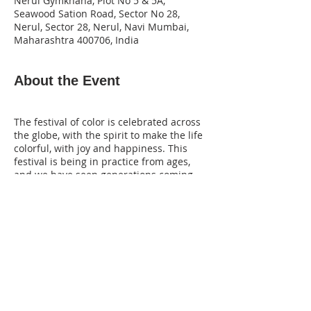
Nerul Gymkhana, Plot No 5 & 5A,
Seawood Sation Road, Sector No 28,
Nerul, Sector 28, Nerul, Navi Mumbai,
Maharashtra 400706, India
About the Event
The festival of color is celebrated across
the globe, with the spirit to make the life
colorful, with joy and happiness. This
festival is being in practice from ages,
and we have seen generations coming
together on the same ground to get
drenched in the mood saying “Holi Hai”.
In this spirit of festivity of colors all
across, VIBGYOR has organized an
exclusive photography workshop for the
Exclusive Members VEMP. Join us at Rang
De – Holi Festival Photography Workshop,
to be held in Navi Mumbai on 10th
March 2020, with Lens Support from
Share This Event
Tamron.