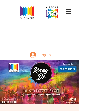
Log In