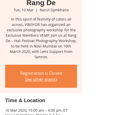
Rang De
Tue, 10 Mar
  |  
Nerul Gymkhana
In this spirit of festivity of colors all
across, VIBGYOR has organized an
exclusive photography workshop for the
Exclusive Members VEMP. Join us at Rang
De – Holi Festival Photography Workshop,
to be held in Navi Mumbai on 10th
March 2020, with Lens Support from
Tamron.
Registration is Closed
See other events
Time & Location
10 Mar 2020, 10:00 am – 4:00 pm IST