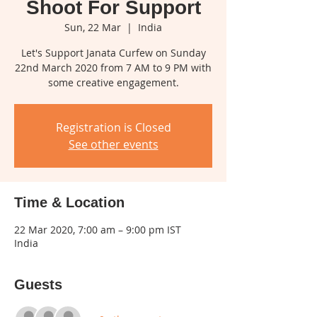
Shoot For Support
Sun, 22 Mar
  |  
India
Let's Support Janata Curfew on Sunday
22nd March 2020 from 7 AM to 9 PM with
some creative engagement.
Registration is Closed
See other events
Time & Location
22 Mar 2020, 7:00 am – 9:00 pm IST
India
Guests