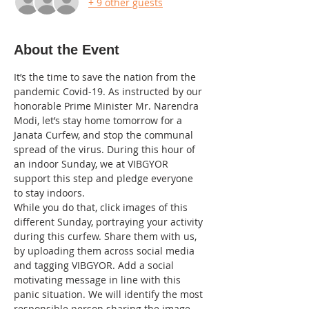
+ 9 other guests
About the Event
It’s the time to save the nation from the 
pandemic Covid-19. As instructed by our 
honorable Prime Minister Mr. Narendra 
Modi, let’s stay home tomorrow for a 
Janata Curfew, and stop the communal 
spread of the virus. During this hour of 
an indoor Sunday, we at VIBGYOR 
support this step and pledge everyone 
to stay indoors. 
While you do that, click images of this 
different Sunday, portraying your activity 
during this curfew. Share them with us, 
by uploading them across social media 
and tagging VIBGYOR. Add a social 
motivating message in line with this 
panic situation. We will identify the most 
responsible person sharing the image 