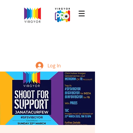
Log In