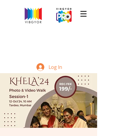
Log In