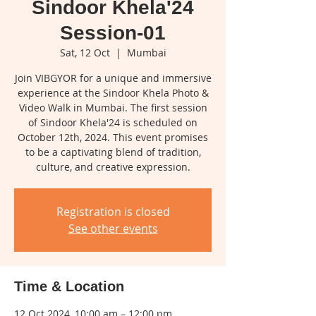
Sindoor Khela'24
Session-01
Sat, 12 Oct
  |  
Mumbai
Join VIBGYOR for a unique and immersive
experience at the Sindoor Khela Photo &
Video Walk in Mumbai. The first session
of Sindoor Khela'24 is scheduled on
October 12th, 2024. This event promises
to be a captivating blend of tradition,
culture, and creative expression.
Registration is closed
See other events
Time & Location
12 Oct 2024, 10:00 am – 12:00 pm