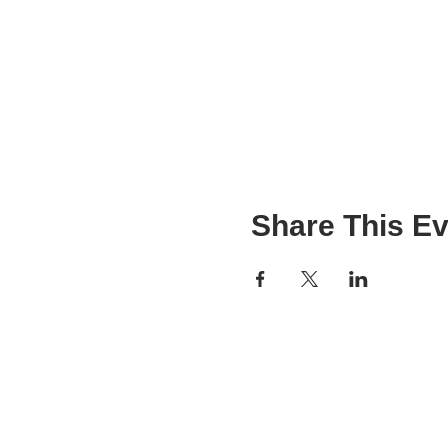
Share This Ev
VIBGYOR Workshop
VIBGYOR Pro
Expert Panel