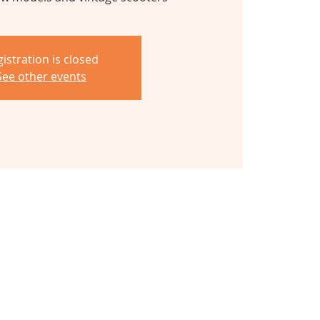
istration is closed
See other events