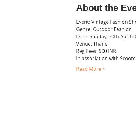
About the Ev
Event: Vintage Fashion Sh
Genre: Outdoor Fashion
Date: Sunday, 30th April 
Venue: Thane
Reg Fees: 500 INR
In association with Scoo
Read More >