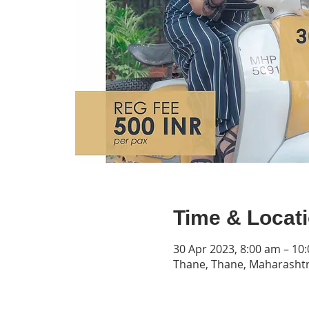
Time & Locat
30 Apr 2023, 8:00 am – 10
Thane, Thane, Maharashtr