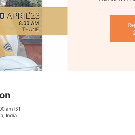
Reg
ion
:00 am IST
a, India