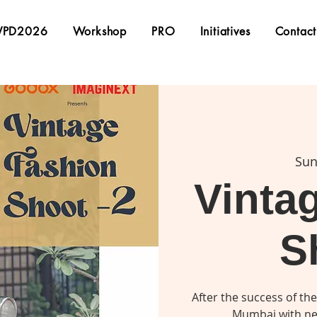
PD2026
Workshop
PRO
Initiatives
Contact
Sun
Vinta
S
After the success of the
Mumbai with ne