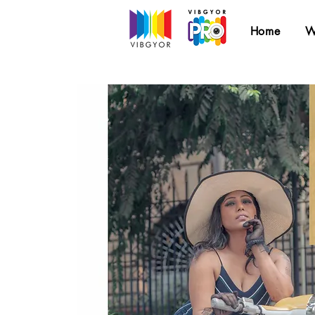
Home
W