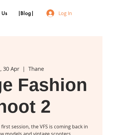
Log In
 Us
|Blog|
, 30 Apr
  |  
Thane
ge Fashion
hoot 2
 first session, the VFS is coming back in
w models and vintage scooters