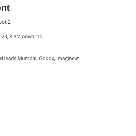
ent
oot 2
2023, 8 AM onwards
terHeads Mumbai, Godox, Imaginext