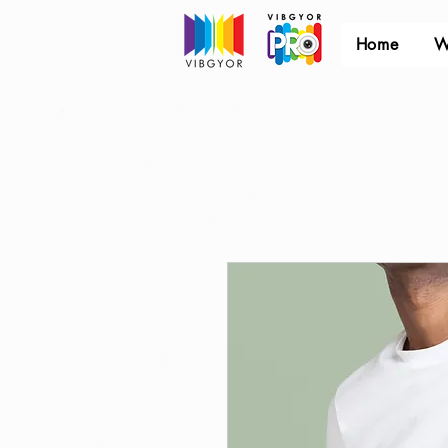
Home
W