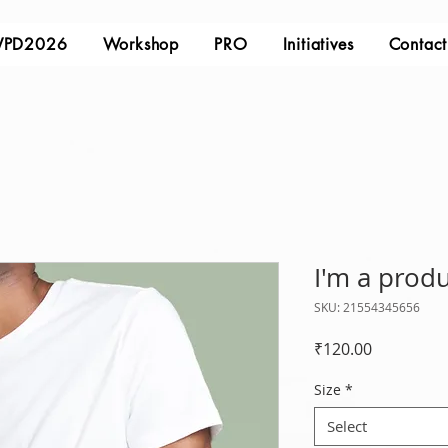
PD2026
Workshop
PRO
Initiatives
Contact
I'm a prod
SKU: 21554345656
Price
₹120.00
Size
*
Select