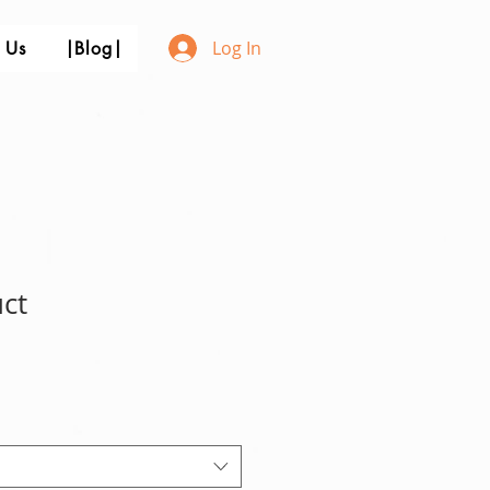
Log In
 Us
|Blog|
uct