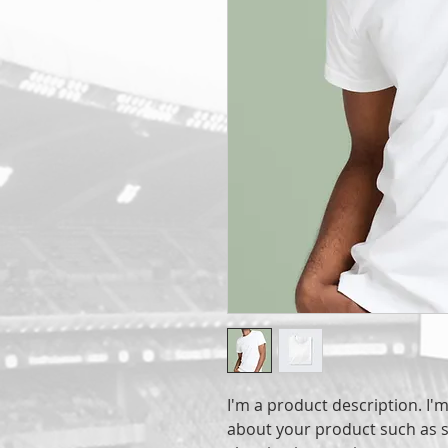
I'm a product description. I'm
about your product such as si