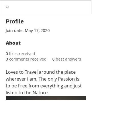
Profile
Join date: May 17, 2020
About
0
likes received
0
comments received
0
best answers
Loves to Travel around the place 
wherever i am, The only Passion is 
to be Free from everything and just 
listen to the Nature.